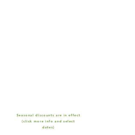
Seasonal discounts are in effect
(click more info and select
dates)