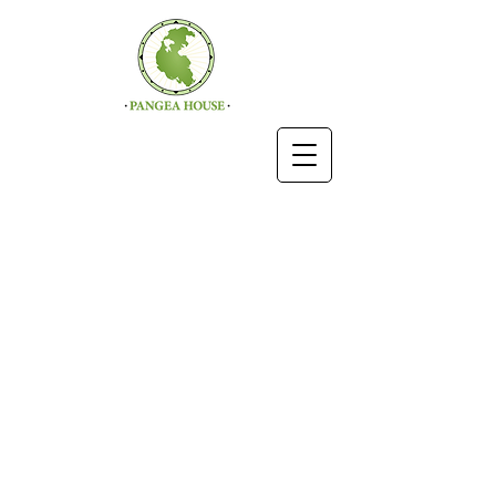
ROOMS