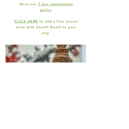
Note our
7 day cancellation
policy
.
CLICK HERE
to add a five course
meal with Cheoff Geoff to your
stay.
Join our mailing list